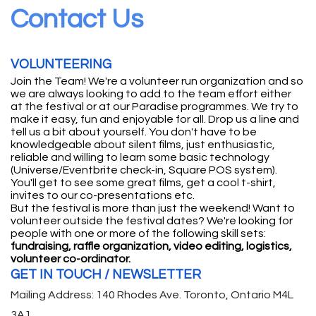
Contact Us
VOLUNTEERING
Join the Team! We're a volunteer run organization and so
we are always looking to add to the team effort either
at the festival or at our Paradise programmes. We try to
make it easy, fun and enjoyable for all. Drop us a line and
tell us a bit about yourself. You don't have to be
knowledgeable about silent films, just enthusiastic,
reliable and willing to learn some basic technology
(Universe/Eventbrite check-in, Square POS system).
You'll get to see some great films, get a cool t-shirt,
invites to our co-presentations etc.
But the festival is more than just the weekend! Want to
volunteer outside the festival dates? We're looking for
people with one or more of the following skill sets:
fundraising, raffle organization, video editing, logistics,
volunteer co-ordinator.
GET IN TOUCH / NEWSLETTER
Mailing Address: 140 Rhodes Ave. Toronto, Ontario M4L
3A1