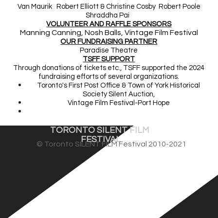
Van Maurik Robert Elliott & Christine Cosby Robert Poole
Shraddha Pai
VOLUNTEER AND RAFFLE SPONSORS
Manning Canning, Nosh Balls, Vintage Film Festival
OUR FUNDRAISING PARTNER
Paradise Theatre
TSFF SUPPORT
Through donations of tickets etc., TSFF supported the 2024
fundraisin
g efforts of several organizations.
Toronto's First Post Office & Town of York Historical
Society Silent Auction,
Vintage Film Festival-Port Hope
Vintage Film Festival Silent Auction, October
TORONTO SILENT FILM 
FESTIVAL
© Toronto SILENT FILM Festival 2010-2021