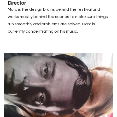
Director
Marc is the design brains behind the festival and
works mostly behind the scenes to make sure things
run smoothly and problems are solved. Marc is
currently concentrating on his music.