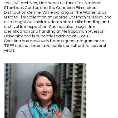
the CNE Archives, Northeast Historic Film, National
Steinbeck Center, and the Canadian Filmmakers
Distribution Centre. While working on the Warner Bros.
Nitrate Film Collection at George Eastman Museum, she
also taught Selznick students nitrate film handling and
archival film inspection. She has also taught film
identification and handling at Metropolitan (Ryerson)
University and is currently teaching at U of T.
Christina has previously been a guest programmer at
TSFF and has been a valuable consultant for several
years.