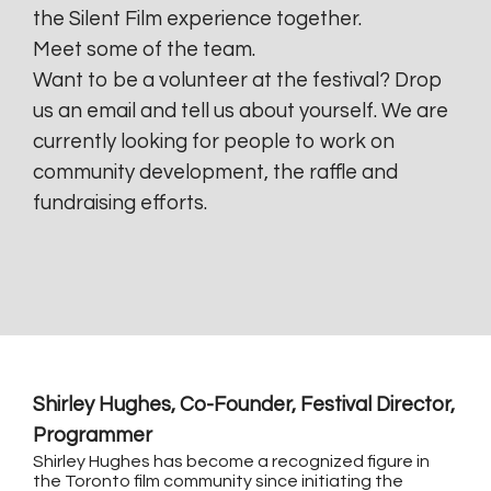
the Silent Film experience together.
Meet some of the team.
Want to be a volunteer at the festival? Drop
us an email and tell us about yourself. We are
currently looking for people to work on
community development, the raffle and
fundraising efforts.
Shirley Hughes, Co-Founder, Festival Director,
Programmer
Shirley Hughes has become a recognized figure in
the Toronto film community since initiating the