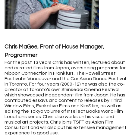
Chris MaGee, Front of House Manager,
Programmer
For the past 13 years
Chris
has written, lectured about
and curated films from Japan, overseeing programs for
Nippon Connection in Frankfurt, The Powell Street
Festival in Vancouver and the CanAsian Dance Festival
in Toronto. For four years (2009-12) he was also the co-
director of Toronto's own Shinsedai Cinema Festival
which showcased independent film from Japan. He has
contributed essays and content to releases by Third
Window Films, Evokative Films and KimStim, as well as
editing the Tokyo volume of Intellect Books World Film
Locations series. Chris also works on his visual and
musical art projects. Chris joins TSFF as Asian Film
Consultant and will also put his extensive management
experience to good use.