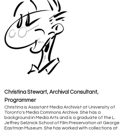
Christina Stewart, Archival Consultant,
Programmer
Christina
is Assistant Media Archivist at University of
Toronto's Media Commons Archive. She has a
background in Media Arts and is a graduate of the L.
Jeffrey Selznick School of Film Preservation at George
Eastman Museum. She has worked with collections at