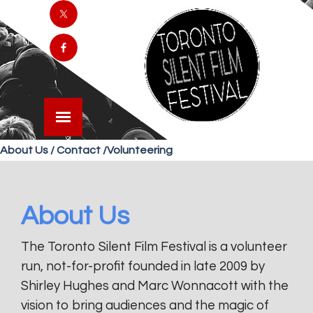
About Us / Contact /Volunteering
About Us
The Toronto Silent Film Festival is a volunteer
run, not-for-profit founded in late 2009 by
Shirley Hughes and Marc Wonnacott with the
vision to bring audiences and the magic of