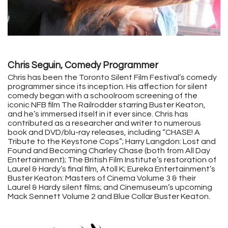
Chris Seguin, Comedy Programmer
Chris has been the Toronto Silent Film Festival’s comedy
programmer since its inception. His affection for silent
comedy began with a schoolroom screening of the
iconic NFB film The Railrodder starring Buster Keaton,
and he’s immersed itself in it ever since. Chris has
contributed as a researcher and writer to numerous
book and DVD/blu-ray releases, including “CHASE! A
Tribute to the Keystone Cops”; Harry Langdon: Lost and
Found and Becoming Charley Chase (both from All Day
Entertainment); The British Film Institute’s restoration of
Laurel & Hardy’s final film, Atoll K; Eureka Entertainment’s
Buster Keaton: Masters of Cinema Volume 3 & their
Laurel & Hardy silent films; and Cinemuseum’s upcoming
Mack Sennett Volume 2 and Blue Collar Buster Keaton.