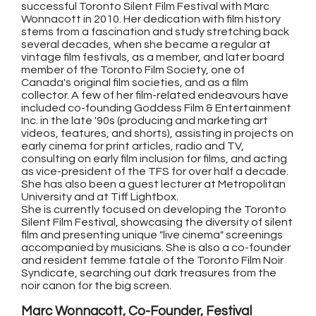
successful Toronto Silent Film Festival with Marc
Wonnacott in 2010. Her dedication with film history
stems from a fascination and study stretching back
several decades, when she became a regular at
vintage film festivals, as a member, and later board
member of the Toronto Film Society, one of
Canada's original film societies, and as a film
collector. A few of her film-related endeavours have
included co-founding Goddess Film & Entertainment
Inc. in the late '90s (producing and marketing art
videos, features, and shorts), assisting in projects on
early cinema for print articles, radio and TV,
consulting on early film inclusion for films, and acting
as vice-president of the TFS for over half a decade.
She has also been a guest lecturer at Metropolitan
University and at Tiff Lightbox.
She is currently focused on developing the Toronto
Silent Film Festival, showcasing the diversity of silent
film and presenting unique "live cinema" screenings
accompanied by musicians. She is also a co-founder
and resident femme fatale of the Toronto Film Noir
Syndicate, searching out dark treasures from the
noir canon for the big screen.
Marc Wonnacott, Co-Founder, Festival