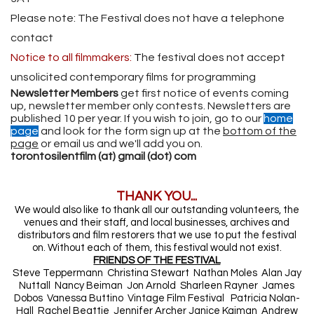
Please note: The Festival does not have a telephone
contact
Notice to all filmmakers:
T
he festival does not accept
unsolicited contemporary films for programming
Newsletter Members
get first notice of events coming
up, newsletter member only contests. Newsletters are
published 10 per year. If you wish to join, go to our
home
page
and look for the form sign up at the
bottom of the
page
or email us and we'll add you on.
torontosilentfilm (at) gmail (dot) com
THANK YOU...
We would also like to thank all our outstanding volunteers, the
venues and their staff, and local businesses, archives and
distributors and film restorers that we use to put the festival
on. Without each of them, this festival would not exist.
FRIENDS OF THE FESTIVAL
Steve Teppermann Christina Stewart Nathan Moles Alan Jay
Nuttall Nancy Beiman Jon Arnold Sharleen Rayner James
Dobos Vanessa Buttino Vintage Film Festival Patricia Nolan-
Hall Rachel Beattie Jennifer Archer Janice Kaiman Andrew