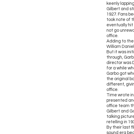
keenly lapping
Gilbert and s
1927. Fans be
took note of t
eventually hit
not go unrewa
office.
Adding to the
William Daniel
But it was ini
through, Garbo
director was 
for a while w
Garbo got wha
the original b
different, giv
office.
T
ime wrote in
presented and
office team th
Gilbert and G
talking pictur
retelling in 1
By their last 
sound era beg