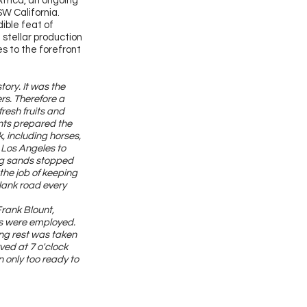
Africa, an ongoing
SW California.
ible feat of
 stellar production
s to the forefront
ory. It was the
rs. Therefore a
resh fruits and
ants prepared the
, including horses,
 Los Angeles to
ing sands stopped
the job of keeping
plank road every
rank Blount,
ods were employed.
ong rest was taken
ved at 7 o'clock
 only too ready to