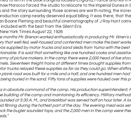
nned to film in the book’s original locales-England, France and North 
 now Morocco forced the studio to relocate to the Imperial Dunes in 
s and the story surrounding those scenes are worth noting, the incred
roduction camp nearby deserved equal billing. It was there, that the
ian Boone Fleming and beautiful cinematography of J Roy Hunt come
included with the best from the Silent Era.
 New York Times August 22, 1926
ee months Mr. Brenon worked enthusiastically in producing Mr. Wren's st
ory that well-fed, well-housed and contented men make the best worke
s supplied by motor trucks and sand sleds from Yuma with the best f
ainable. It is said that something like one hundred cooks and assist
army of picture makers. In the camp there were 2,000 head of live stock
ls. Seventeen freight trains at different times brought supplies from
or trucks relayed these supplies as far as they could go. When shift
a plank road was built for a mile and a half, and one hundred men had 
 being buried in the sand. Fifty tons of supplies were hauled over this 
s in absolute command of the camp. His production superintendent, F
he building of the camp and maintaining its efficiency. Military meth
ounded at 5:30 A. M., and breakfast was served half an hour later. A l
id filming during the hottest part of the day. The evening meal was ser
ock the bugler sounded taps, and the 2,000 men in the camp were then
eds.”