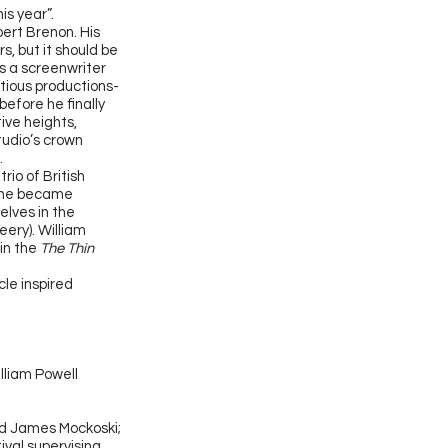
is year”.
bert Brenon. His
s, but it should be
as a screenwriter
itious productions-
before he finally
ive heights,
tudio’s crown
e.
io of British
e he became
elves in the
ery). William
 in the
The Thin
le inspired
lliam Powell
nd James Mockoski;
ival supervising