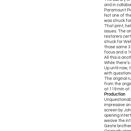
and in collab
Paramount Pi
Not one of th
was struck fo
That print, he
issues. The o
restorers cert
struck for We
those same 3 
focus and a 
All this is a
While there’s 
Up until now,
with question
The original 
from the origi
at 119 min at 
Production
Unquestionab
impressive and
screen by John
opening intert
weave the int
Geste brother