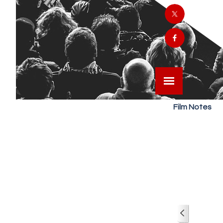
Film Notes