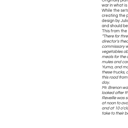
Originally pla
war in what is
While the set
creating the p
design by Jul
and should be 
This from the
“There for thr
director's the
commissary wa
vegetables obt
meals for the 
mules and came
Yuma, and mot
these trucks, 
this road from
day.
Mr. Brenon wa
looked after t
Reveille was s
at noon to avo
and at 10 o'cl
take to their b