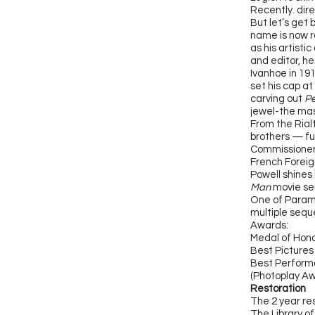
Recently. dire
But let’s get 
name is now ra
as his artisti
and editor, he
Ivanhoe in 19
set his cap at
carving out
Pe
jewel-the mas
From the Rial
brothers — fu
Commissioner
French Foreig
Powell shines 
Man
movie ser
One of Paramo
multiple seque
Awards:
Medal of Hono
Best Pictures
Best Performa
(Photoplay Aw
Restoration
The 2 year re
The Library o