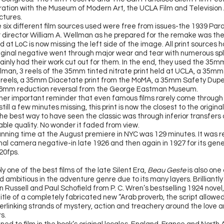
oration with the Museum of Modern Art, the UCLA Film and Television
ctures.
e six different film sources used were free from issues-the 1939 Par
r director William A. Wellman as he prepared for the remake was the 
ld at LoC is now missing the left side of the image. All print sources
riginal negative went through major wear and tear with numerous spl
ainly had their work cut out for them. In the end, they used the 35mm
llman, 3 reels of the 35mm tinted nitrate print held at UCLA, a 35m
reels, a 35mm Diacetate print from the MoMA, a 35mm Safety Dupe
16mm reduction reversal from the George Eastman Museum.
nother important reminder that even famous films rarely come throug
still a few minutes missing, this print is now the closest to the origin
 the best way to have seen the classic was through inferior transfers
able quality. No wonder it faded from view.
running time at the August premiere in NYC was 129 minutes. It was
r
nal camera negative-in late 1926 and then again in 1927 for its gene
20fps.
ly
one of the best films of the late Silent Era,
Beau Geste
is also one
 ambitious in the adventure genre due to its many layers. Brilliantl
 Russell and Paul Schofield from P. C. Wren’s bestselling 1924 novel
itle of a completely fabricated new “Arab proverb, the script allowed
erlinking strands of mystery, action and treachery around the love an
s.