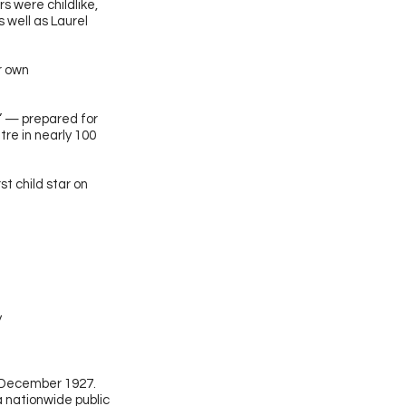
s were childlike,
s well as Laurel
r own
” — prepared for
tre in nearly 100
rst child star on
y
 December 1927.
a nationwide public