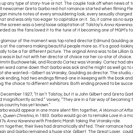
 up any type of story-true or not. The couple took off when news of 
till newcomer Greta Garbo red-hot romance started when filming Fle
gan minute notes of every smouldering look, every sexually charge
hat and was only too eager to capitalize on it. So, it came as no sur
 the screen was a (very) loose adaptation of Tolstoy’s
Anna Karenina
rded as the fans loved it to the tune of it becoming one of MGM’s top
 glamour of the moment was top rated director Edmund Goulding a
s at the camera making beautiful people more so. It’s a good-looking 
tially to be a far different picture. The original Anna was to be Lillian 
 was in but not with her director of choice nor her co-star of choice.
Dmitri Buchowetski, and Ricardo Cortez was Vronsky. Cortez had alr
hen word came down that Garbo was sick and he might as well go to 
t she wanted--Gilbert as Vronsky, Goulding as director. The studio
ook ending, had two endings filmed-one in keeping with the book and 
ing the choice to different exhibitors. Both ending proved to be succe
 December 1927, “It isn’t Tolstoy, but it
is
John Gilbert and Greta Garb
 magnificently acted.”
Variety
, “They are in a fair way of becoming 
is country has yet known.”
arbo would appear in one more silent film together,
A Woman of Affai
e,
Queen Christina
, in 1933. Garbo would go on to remake Love in a mo
937s
Anna Karenina
with Frederic Marsh taking the Vronsky role.
film together, their lives had dramatically shifted. Their romance ha
an and Garbo remained a huge star. Gilbert, The Great Lover, couldn’