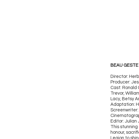
BEAU GESTE 
Director: Her
Producer: Jes
Cast: Ronald 
Trevor, Willi
Lacy, Betsy A
Adaptation: H
Screenwriter:
Cinematograp
Editor: Julian
This stunning 
honour, sacri
Legion to shi