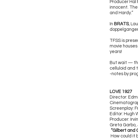
Producer Hal R
innocent. The 
and Hardy.”
In
BRATS
, La
doppelganger p
TFSS is presen
movie houses n
years!
But wait — t
celluloid and 
-notes by pr
LOVE 1927
Director: Ed
C
inematograp
Screenplay: F
Editor: Hugh
Producer: Irv
Greta Garbo, 
“Gilbert and 
How could it 