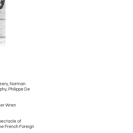
Beery, Norman
phy, Philippe De
pher Wren
spectacle of
he French Foreign