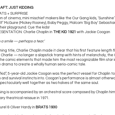
 AFT: JUST KIDDING
RATS + SURPRISE
n of cinema, mini mischief makers like the Our Gang kids, ‘Sunshine
lf’ McGuire (Mickey Rooney), Baby Peggy, Malcom ‘Big Boy’ Sebastia
their playground. Cue the kids!
ENTATION: Charlie Chaplin in
THE KID 1921
with Jackie Coogan
h a smile — perhaps a tear.’
ing title, Charlie Chaplin made it clear that his first feature length 
 Charlie — no longer a slapstick tramp with hints of melancholy, the
 the comic elements that made him the most recognizable film star in
 drama to create a wholly human serio-comic tale.
 “kid”, 5-year-old Jackie Coogan was the perfect vessel for Chaplin to
n and survival instincts into. Coogan’s performance is almost otherwo
spectacularly well together as two halves of the same soul.
ing is accompanied by an orchestral score composed by Chaplin hims
ry theatrical reissue in 1971.
urel & Oliver Hardy in
BRATS 1930