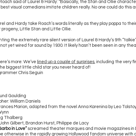
oach said of Laurel & Hardy: “Basically, the Stan and Ollie character
best visual comedians imitate children really. No one could do this a
urel and Hardy take Roach’s words literally as they play poppa to thei
rogeny, Little Stan and Little Ollie.
ting the extremely rare silent version of Laurel & Hardy’s 9th
“talkie
ot yet wired for sound by 1930. It likely hasn’t been seen in any thea
here’s more: We’ve
lined up a couple of surprises
, including the very fi
the biggest little child star you never heard of!
ogrammer Chris Seguin
mund Goulding
her: William Daniels
rances Marion, adapted from the novel Anna Karenina by Leo Tolsto
 Wynn
ing Thalberg
John Gilbert, Brandon Hurst, Philippe de Lacy
Garbo in Love”
screamed theater marques and movie magazines in
be otherwise in the rapidly growing Hollywood fandom universe with 