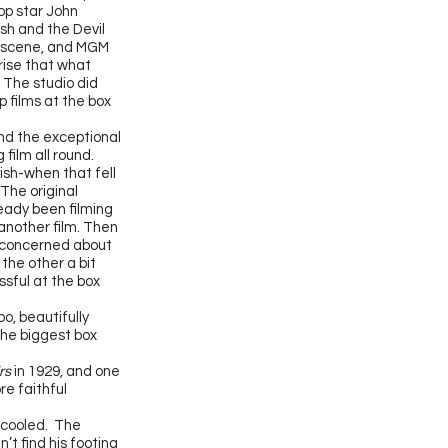
top star John
sh and the Devil
d scene, and MGM
prise that what
.
The studio did
 films at the box
nd the exceptional
film all round.
Gish-when that fell
 The original
eady been filming
another film. Then
, concerned about
the other a bit
ssful at the box
o, beautifully
the biggest box
rs
in 1929, and one
re faithful
d cooled. The
t find his footing