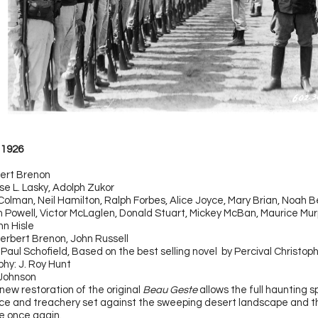
1926
bert Brenon
se L. Lasky, Adolph Zukor
Colman, Neil Hamilton, Ralph Forbes, Alice Joyce, Mary Brian, Noah 
am Powell, Victor McLaglen, Donald Stuart, Mickey McBan, Maurice Mur
nn Hisle
erbert Brenon, John Russell
 Paul Schofield, Based on the best selling novel by Percival Christo
hy: J. Roy Hunt
 Johnson
new restoration of the original
Beau Geste
allows the full haunting 
fice and treachery set against the sweeping desert landscape and t
ne once again.