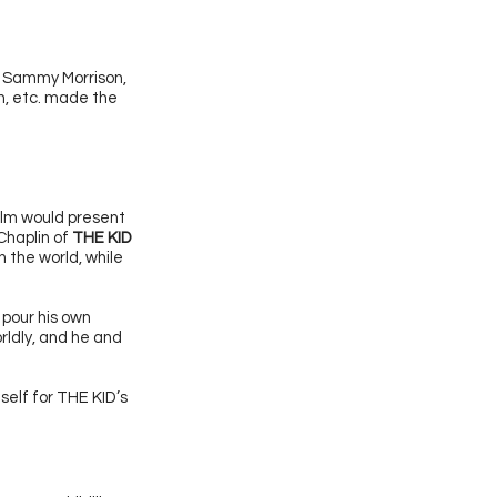
’ Sammy Morrison,
n, etc. made the
film would present
 Chaplin of
THE KID
 the world, while
 pour his own
rldly, and he and
elf for THE KID’s