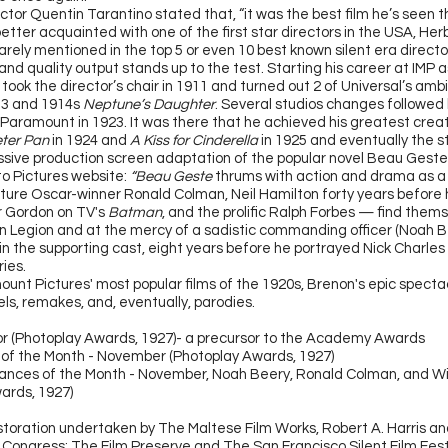
ctor Quentin Tarantino stated that, “it was the best film he’s seen th
better acquainted with one of the first star directors in the USA, Her
rely mentioned in the top 5 or even 10 best known silent era director
c and quality output stands up to the test. Starting his career at IMP 
 took the director’s chair in 1911 and turned out 2 of Universal’s amb
13 and 1914s
Neptune’s Daughter
. Several studios changes followed 
 Paramount in 1923. It was there that he achieved his greatest creat
ter Pan
in 1924 and
A Kiss for Cinderella
in 1925 and eventually the s
sive production screen adaptation of the popular novel Beau Gest
to Pictures website:
“Beau Geste
thrums with action and drama as a tr
ture Oscar-winner Ronald Colman, Neil Hamilton forty years befor
 Gordon on TV's
Batman
, and the prolific Ralph Forbes — find thems
n Legion and at the mercy of a sadistic commanding officer (Noah Be
in the supporting cast, eight years before he portrayed Nick Charles
ies.
unt Pictures' most popular films of the 1920s, Brenon's epic spectac
ls, remakes, and, eventually, parodies.
r (Photoplay Awards, 1927)- a precursor to the Academy Awards
 of the Month - November (Photoplay Awards, 1927)
nces of the Month - November, Noah Beery, Ronald Colman, and Wi
ards, 1927)
storation undertaken by The Maltese Film Works, Robert A. Harris a
f Congress; The Film Preserve and The San Francisco Silent Film Fest