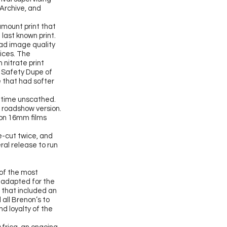
 Archive, and
amount print that
last known print.
 had image quality
ices. The
 nitrate print
m Safety Dupe of
 that had softer
h time unscathed.
al roadshow version.
 on 16mm films
e-cut
twice, and
ral release to run
 of the most
y adapted for the
, that included an
 all Brenon’s to
d loyalty of the