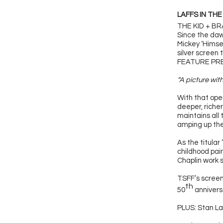
LAFFS IN THE
THE KID + B
Since the daw
Mickey ‘Himse
silver screen 
FEATURE PRES
“A picture wit
With that open
deeper, richer
maintains all
amping up the
As the titular
childhood pai
Chaplin work 
TSFF’s screen
th
50
anniversa
PLUS: Stan La